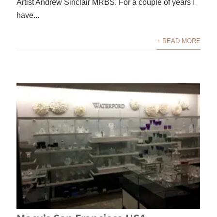
Artist Andrew Sinclair MRBS. For a couple of years I
have...
+ READ MORE