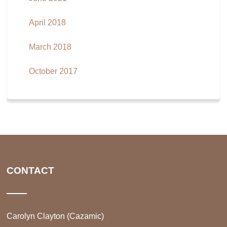
April 2018
March 2018
October 2017
CONTACT
Carolyn Clayton (Cazamic)