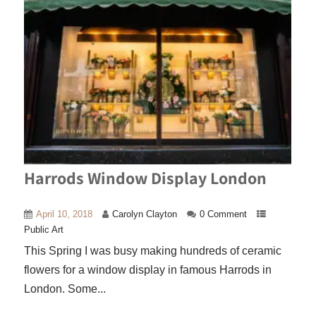
Harrods Window Display London
April 10, 2018
Carolyn Clayton
0 Comment
Public Art
This Spring I was busy making hundreds of ceramic
flowers for a window display in famous Harrods in
London. Some...