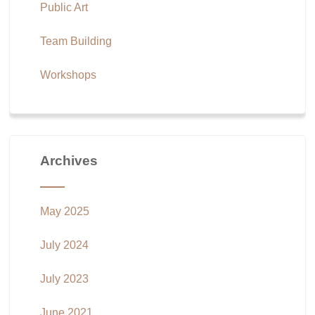
Public Art
Team Building
Workshops
Archives
May 2025
July 2024
July 2023
June 2021