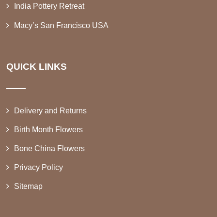
India Pottery Retreat
Macy’s San Francisco USA
QUICK LINKS
Delivery and Returns
Birth Month Flowers
Bone China Flowers
Privacy Policy
Sitemap