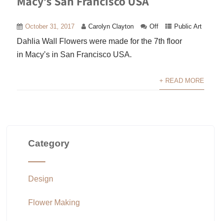
Macy’s San Francisco USA
October 31, 2017
Carolyn Clayton
Off
Public Art
Dahlia Wall Flowers were made for the 7th floor
in Macy’s in San Francisco USA.
+ READ MORE
Category
Design
Flower Making