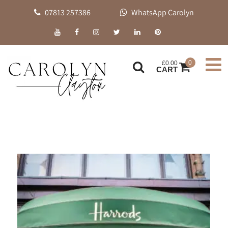
07813 257386
WhatsApp Carolyn
0
£
0.00
CART