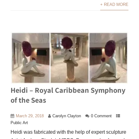
+ READ MORE
Heidi – Royal Caribbean Symphony
of the Seas
March 29, 2018
Carolyn Clayton
0 Comment
Public Art
Heidi was fabricated with the help of expert sculpture