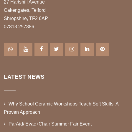
27 Hartshill Avenue
Oakengates, Telford
Shropshire, TF2 6AP
07813 257386
LATEST NEWS
Why School Ceramic Workshops Teach Soft Skills: A
Proven Approach
ParAid/ Evac+Chair Summer Fair Event