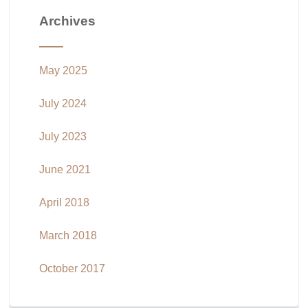
Archives
May 2025
July 2024
July 2023
June 2021
April 2018
March 2018
October 2017