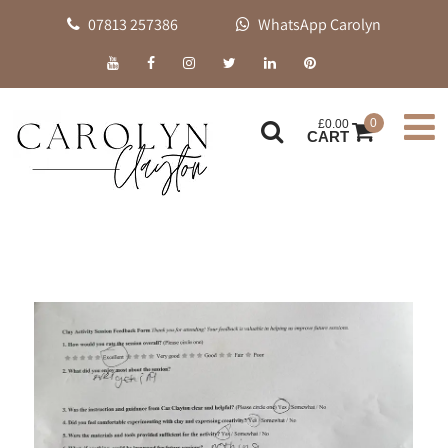
07813 257386
WhatsApp Carolyn
0
£
0.00
CART