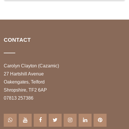
CONTACT
Carolyn Clayton (Cazamic)
27 Hartshill Avenue
Oakengates, Telford
Shropshire, TF2 6AP
07813 257386