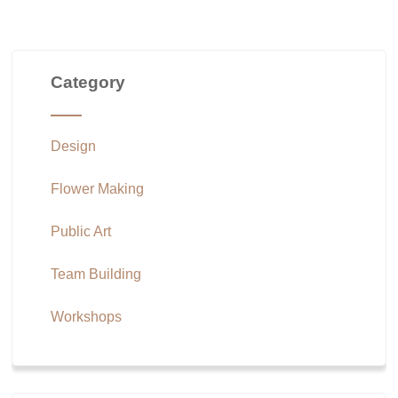
Category
Design
Flower Making
Public Art
Team Building
Workshops