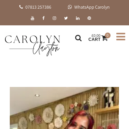
07813 257386
WhatsApp Carolyn
0
£
0.00
CART