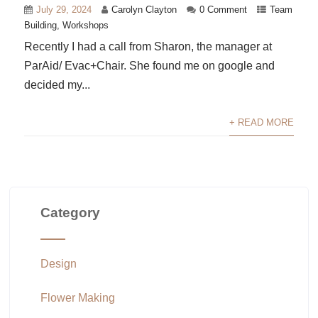
July 29, 2024
Carolyn Clayton
0 Comment
Team
Building
,
Workshops
Recently I had a call from Sharon, the manager at
ParAid/ Evac+Chair. She found me on google and
decided my...
+ READ MORE
Category
Design
Flower Making