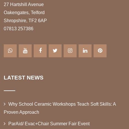
27 Hartshill Avenue
Oakengates, Telford
Shropshire, TF2 6AP
07813 257386
LATEST NEWS
Why School Ceramic Workshops Teach Soft Skills: A
Proven Approach
ParAid/ Evac+Chair Summer Fair Event