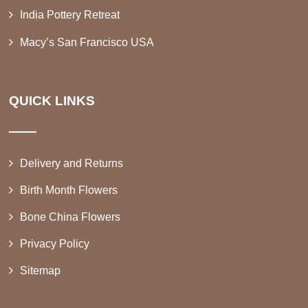
India Pottery Retreat
Macy’s San Francisco USA
QUICK LINKS
Delivery and Returns
Birth Month Flowers
Bone China Flowers
Privacy Policy
Sitemap