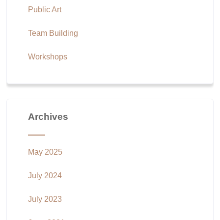
Public Art
Team Building
Workshops
Archives
May 2025
July 2024
July 2023