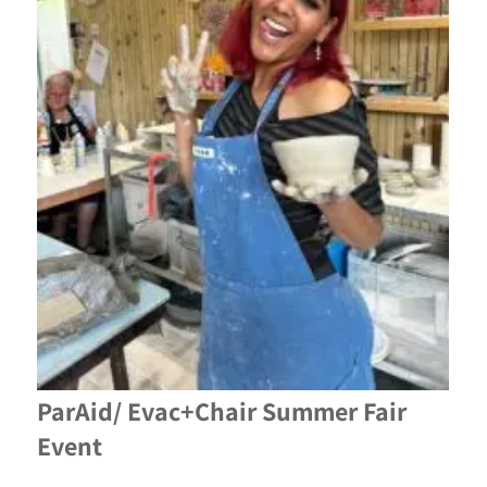
ParAid/ Evac+Chair Summer Fair
Event