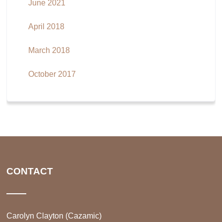
June 2021
April 2018
March 2018
October 2017
CONTACT
Carolyn Clayton (Cazamic)