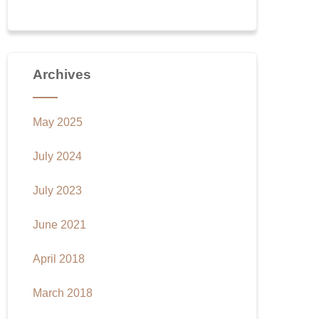
Archives
May 2025
July 2024
July 2023
June 2021
April 2018
March 2018