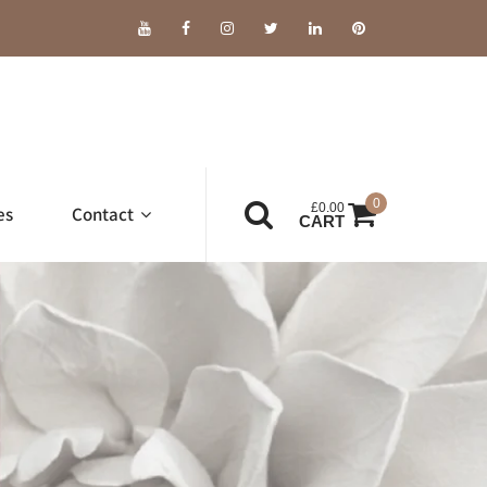
0
£
0.00
es
Contact
CART