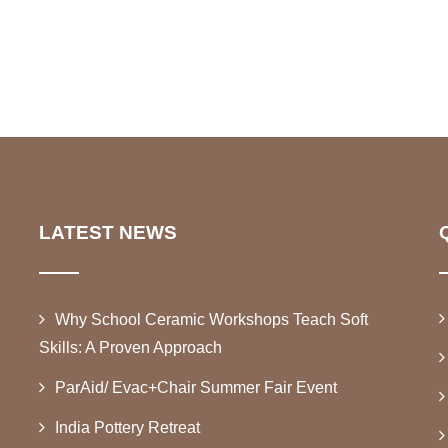
LATEST NEWS
Why School Ceramic Workshops Teach Soft
Skills: A Proven Approach
ParAid/ Evac+Chair Summer Fair Event
India Pottery Retreat