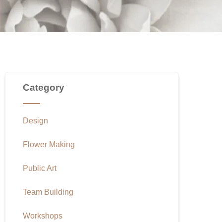
Category
Design
Flower Making
Public Art
Team Building
Workshops