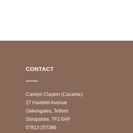
CONTACT
Carolyn Clayton (Cazamic)
27 Hartshill Avenue
Oakengates, Telford
Shropshire, TF2 6AP
07813 257386