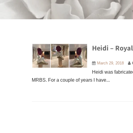
Heidi – Roya
March 29, 2018
Heidi was fabricated
MRBS. For a couple of years I have...