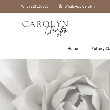
07813 257386
WhatsApp Carolyn
Home
Pottery Cl