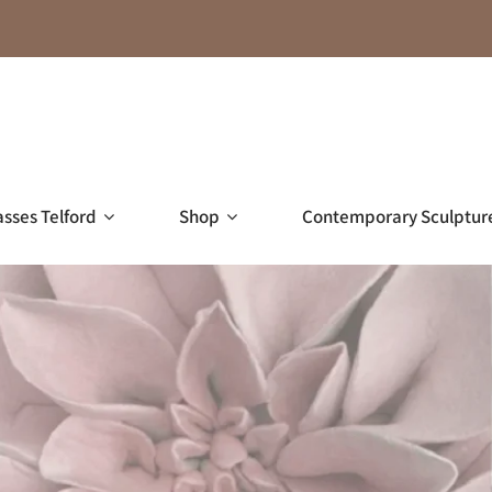
asses Telford
Shop
Contemporary Sculptur