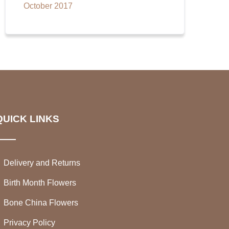
October 2017
QUICK LINKS
Delivery and Returns
Birth Month Flowers
Bone China Flowers
Privacy Policy