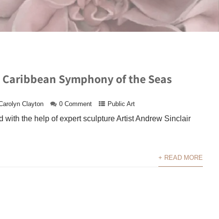
l Caribbean Symphony of the Seas
Carolyn Clayton
0 Comment
Public Art
 with the help of expert sculpture Artist Andrew Sinclair
+ READ MORE