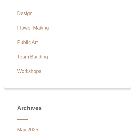
Design
Flower Making
Public Art
Team Building
Workshops
Archives
May 2025