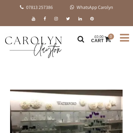
07813 257386
WhatsApp Carolyn
0
£
0.00
CART