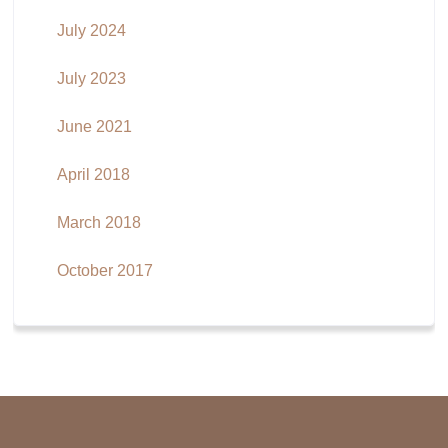
July 2024
July 2023
June 2021
April 2018
March 2018
October 2017