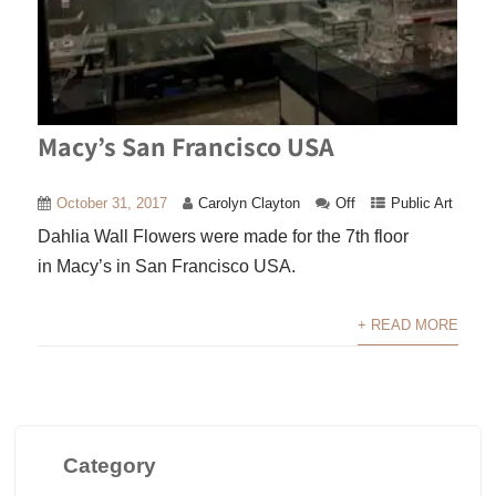
Macy’s San Francisco USA
October 31, 2017
Carolyn Clayton
Off
Public Art
Dahlia Wall Flowers were made for the 7th floor
in Macy’s in San Francisco USA.
+ READ MORE
Category