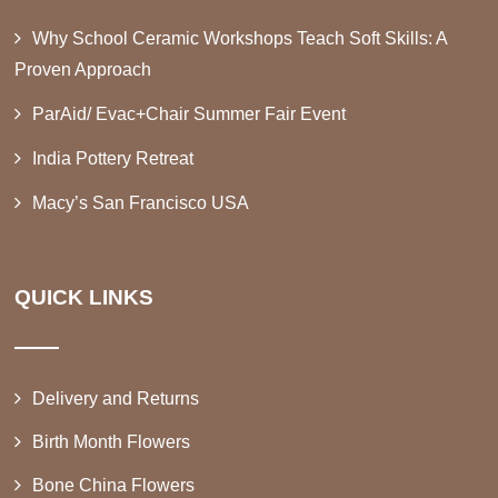
Why School Ceramic Workshops Teach Soft Skills: A
Proven Approach
ParAid/ Evac+Chair Summer Fair Event
India Pottery Retreat
Macy’s San Francisco USA
QUICK LINKS
Delivery and Returns
Birth Month Flowers
Bone China Flowers