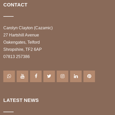
CONTACT
Carolyn Clayton (Cazamic)
27 Hartshill Avenue
Oakengates, Telford
Shropshire, TF2 6AP
07813 257386
LATEST NEWS