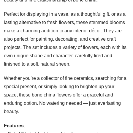
Perfect for displaying in a vase, as a thoughtful gift, or as a
lasting alternative to fresh flowers, these stemmed blooms
make a charming addition to any interior décor. They are
also perfect for painting, decorating, and creative craft
projects. The set includes a variety of flowers, each with its
own unique shape and character, carefully fired and
finished to a soft, natural sheen.
Whether you’re a collector of fine ceramics, searching for a
special present, or simply looking to brighten up your
space, these bone china flowers offer a graceful and
enduring option. No watering needed — just everlasting
beauty.
Features: