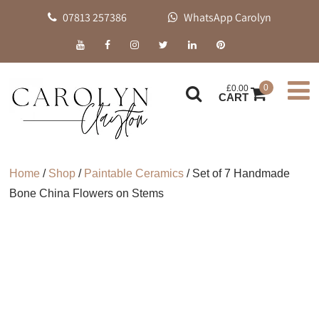
07813 257386
WhatsApp Carolyn
0
£
0.00
CART
Home
/
Shop
/
Paintable Ceramics
/ Set of 7 Handmade
Bone China Flowers on Stems