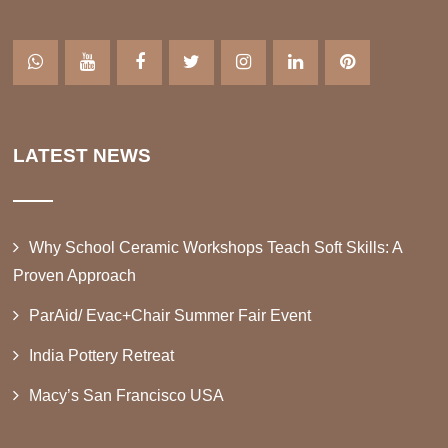
LATEST NEWS
Why School Ceramic Workshops Teach Soft Skills: A
Proven Approach
ParAid/ Evac+Chair Summer Fair Event
India Pottery Retreat
Macy’s San Francisco USA