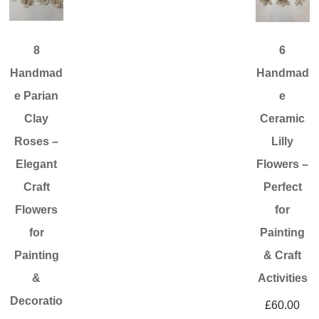
8
6
Handmad
Handmad
e Parian
e
Clay
Ceramic
Roses –
Lilly
Elegant
Flowers –
Craft
Perfect
Flowers
for
for
Painting
Painting
& Craft
&
Activities
Decoratio
£
60.00