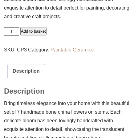
exquisite attention to detail perfect for painting, decorating,
and creative craft projects.
Set
Add to basket
of
7
SKU:
CP3
Category:
Paintable Ceramics
Handmade
Bone
Description
China
Flowers
Description
on
Stems
Bring timeless elegance into your home with this beautiful
quantity
set of 7 handmade bone china flowers on stems. Each
delicate bloom has been lovingly handcrafted with
exquisite attention to detail, showcasing the translucent
beauty and fine craftsmanship of bone china.