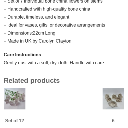
– Set of 7 individual bone china flowers on stems
– Handcrafted with high-quality bone china
– Durable, timeless, and elegant
– Ideal for vases, gifts, or decorative arrangements
– Dimensions:22cm Long
– Made in UK by Carolyn Clayton
Care Instructions:
Gently dust with a soft, dry cloth. Handle with care.
Related products
Set of 12
6