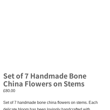
Set of 7 Handmade Bone
China Flowers on Stems
£
80.00
Set of 7 handmade bone china flowers on stems. Each
delicate bloom has been lovingly handcrafted with