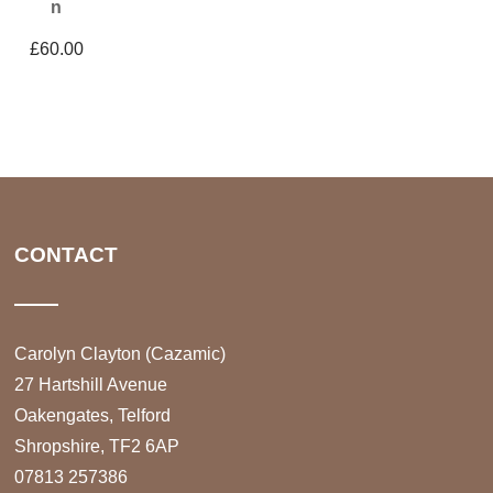
n
£
60.00
CONTACT
Carolyn Clayton (Cazamic)
27 Hartshill Avenue
Oakengates, Telford
Shropshire, TF2 6AP
07813 257386