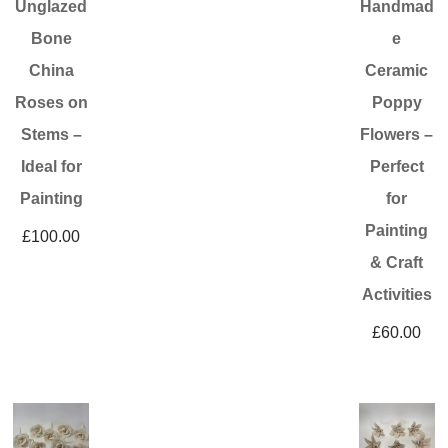
Unglazed
Handmad
Bone
e
China
Ceramic
Roses on
Poppy
Stems –
Flowers –
Ideal for
Perfect
Painting
for
Painting
£
100.00
& Craft
Activities
£
60.00