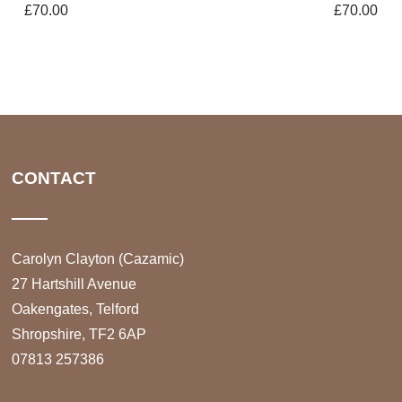
£
70.00
£
70.00
CONTACT
Carolyn Clayton (Cazamic)
27 Hartshill Avenue
Oakengates, Telford
Shropshire, TF2 6AP
07813 257386