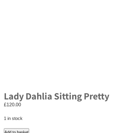
Lady Dahlia Sitting Pretty
£
120.00
1 in stock
Lady
Add to basket