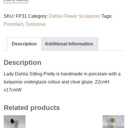
Dahlia
Sitting
SKU:
FP31
Category:
Dahlia Flower Sculptures
Tags:
Pretty
Porcelain
,
Turquoise
quantity
Description
Additional information
Description
Lady Dahlia Sitting Pretty is handmade in porcelain with a
turquoise underglaze colour and clear glaze. 22cmH
x17cmW
Related products