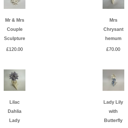
Mr & Mrs
Mrs
Couple
Chrysant
Sculpture
hemum
£
120.00
£
70.00
Lilac
Lady Lily
Dahlia
with
Lady
Butterfly