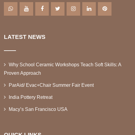
LATEST NEWS
Why School Ceramic Workshops Teach Soft Skills: A
Proven Approach
ParAid/ Evac+Chair Summer Fair Event
India Pottery Retreat
Macy’s San Francisco USA
QUICK LINKS