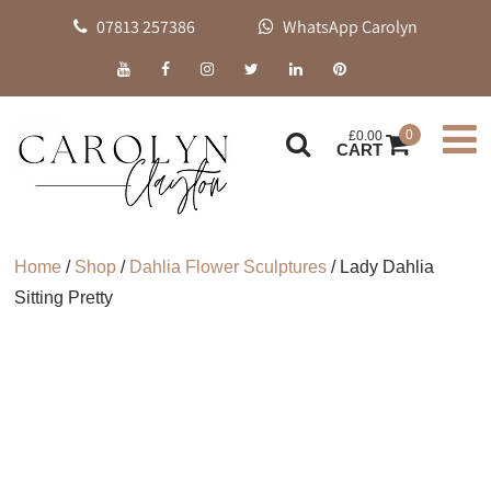
07813 257386
WhatsApp Carolyn
0
£
0.00
CART
Home
/
Shop
/
Dahlia Flower Sculptures
/ Lady Dahlia
Sitting Pretty