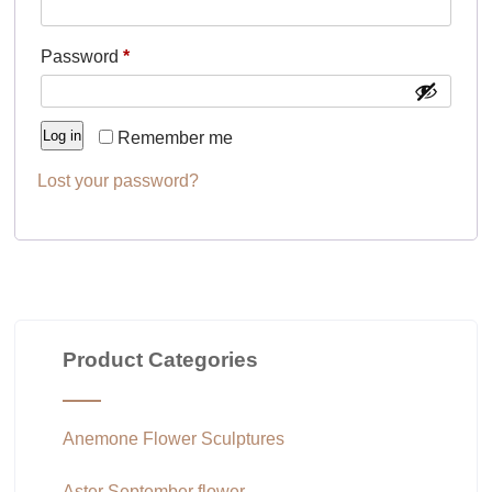
Required
Password
*
Log in
Remember me
Lost your password?
Product Categories
Anemone Flower Sculptures
Aster September flower