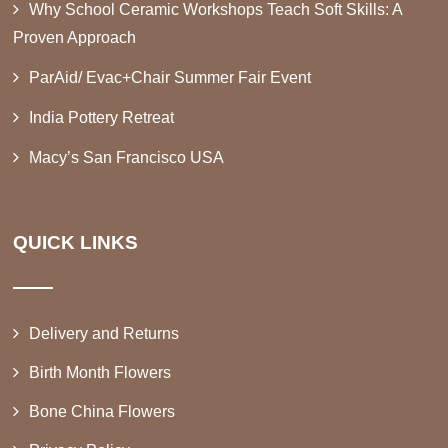
Why School Ceramic Workshops Teach Soft Skills: A
Proven Approach
ParAid/ Evac+Chair Summer Fair Event
India Pottery Retreat
Macy’s San Francisco USA
QUICK LINKS
Delivery and Returns
Birth Month Flowers
Bone China Flowers