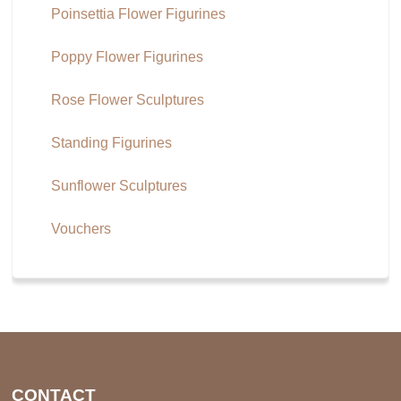
Poinsettia Flower Figurines
Poppy Flower Figurines
Rose Flower Sculptures
Standing Figurines
Sunflower Sculptures
Vouchers
CONTACT