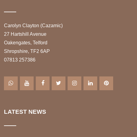
Carolyn Clayton (Cazamic)
27 Hartshill Avenue
Oakengates, Telford
Shropshire, TF2 6AP
07813 257386
LATEST NEWS