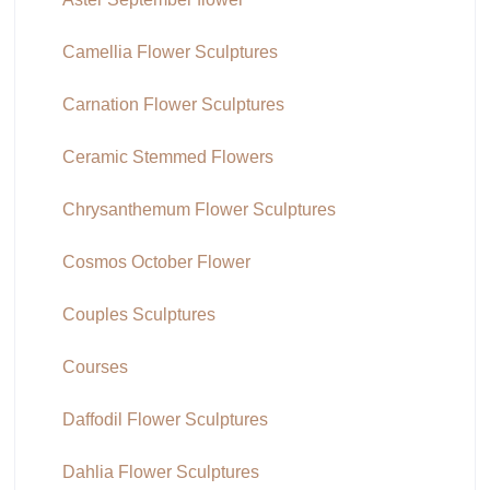
Camellia Flower Sculptures
Carnation Flower Sculptures
Ceramic Stemmed Flowers
Chrysanthemum Flower Sculptures
Cosmos October Flower
Couples Sculptures
Courses
Daffodil Flower Sculptures
Dahlia Flower Sculptures