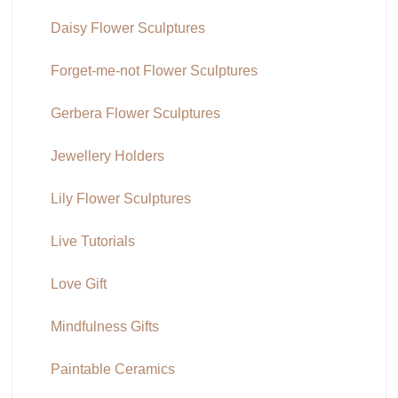
Daisy Flower Sculptures
Forget-me-not Flower Sculptures
Gerbera Flower Sculptures
Jewellery Holders
Lily Flower Sculptures
Live Tutorials
Love Gift
Mindfulness Gifts
Paintable Ceramics