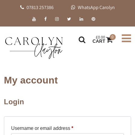
07813 257386
WhatsApp Carolyn
0
£
0.00
CART
My account
Login
Required
Username or email address
*